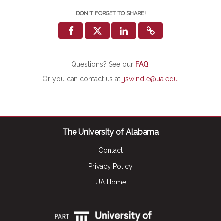
DON'T FORGET TO SHARE!
Questions? See our
FAQ
.
Or you can contact us at
jjswindle@ua.edu
.
The University of Alabama
Contact
Privacy Policy
UA Home