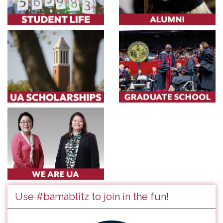
Use #bamablitz to join in the fun!