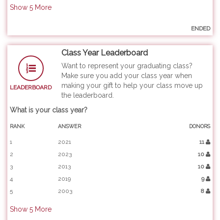
Show
5
More
ENDED
Class Year Leaderboard
Want to represent your graduating class?
Make sure you add your class year when
making your gift to help your class move up
LEADERBOARD
the leaderboard.
What is your class year?
RANK
ANSWER
DONORS
1
2021
11
2
2023
10
3
2013
10
4
2019
9
5
2003
8
Show
5
More