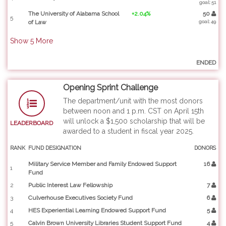
goal: 51
The University of Alabama School
+2.04%
50
5
of Law
goal: 49
Show
5
More
ENDED
Opening Sprint Challenge
The department/unit with the most donors
between noon and 1 p.m. CST on April 15th
will unlock a $1,500 scholarship that will be
LEADERBOARD
awarded to a student in fiscal year 2025.
RANK
FUND DESIGNATION
DONORS
Military Service Member and Family Endowed Support
16
1
Fund
2
Public Interest Law Fellowship
7
3
Culverhouse Executives Society Fund
6
4
HES Experiential Learning Endowed Support Fund
5
5
Calvin Brown University Libraries Student Support Fund
4