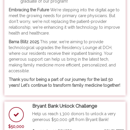
graduate of our program!
Embracing the Future
We're stepping into the digital age to
meet the growing needs for primary care physicians. But
don't worry, we're not replacing the patient-provider
relationship; we're enhancing it with technology to improve
health and healthcare.
Bama Blitz 2025
This year, we're aiming to provide
technological upgrades the Residency Lounge at DCH,
where our residents receive their inpatient training. Your
generous support can help us bring in the latest tech,
making family medicine more efficient, personalized, and
accessible.
Thank you for being a part of
our journey for the last 50
years! Let's continue to transform family medicine together!
Bryant Bank Unlock Challenge
Help us reach 1,300 donors to unlock a very
generous $50,000 gift from Bryant Bank!
$50,000