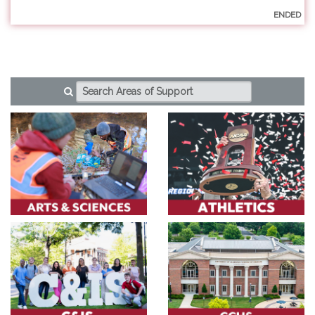
ENDED
AREAS OF SUPPORT