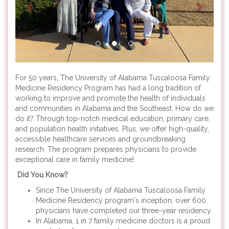
For 50 years, The University of Alabama Tuscaloosa Family
Medicine Residency Program has had a long tradition of
working to improve and promote the health of individuals
and communities in Alabama and the Southeast. How do we
do it? Through top-notch medical education, primary care,
and population health initiatives. Plus, we offer high-quality,
accessible healthcare services and groundbreaking
research. The program prepares physicians to provide
exceptional care in family medicine!
Did You Know?
Since The University of Alabama Tuscaloosa Family
Medicine Residency program's inception, over 600
physicians have completed our three-year residency.
In Alabama, 1 in 7 family medicine doctors is a proud