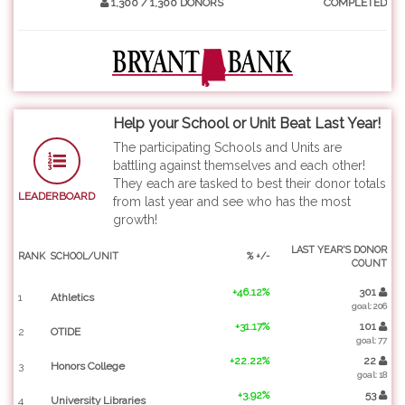
1,300 / 1,300 DONORS
COMPLETED
Help your School or Unit Beat Last Year!
The participating Schools and Units are
battling against themselves and each other!
They each are tasked to best their donor totals
LEADERBOARD
from last year and see who has the most
growth!
LAST YEAR'S DONOR
RANK
SCHOOL/UNIT
% +/-
COUNT
+46.12%
301
1
Athletics
goal: 206
+31.17%
101
2
OTIDE
goal: 77
+22.22%
22
3
Honors College
goal: 18
+3.92%
53
4
University Libraries