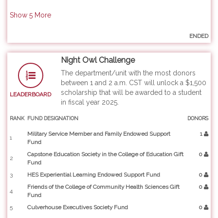
Show
5
More
ENDED
Night Owl Challenge
The department/unit with the most donors
between 1 and 2 a.m. CST will unlock a $1,500
scholarship that will be awarded to a student
LEADERBOARD
in fiscal year 2025.
RANK
FUND DESIGNATION
DONORS
Military Service Member and Family Endowed Support
1
1
Fund
Capstone Education Society in the College of Education Gift
0
2
Fund
3
HES Experiential Learning Endowed Support Fund
0
Friends of the College of Community Health Sciences Gift
0
4
Fund
5
Culverhouse Executives Society Fund
0