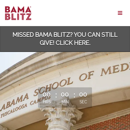
Skip
to
Main
Content
MISSED BAMA BLITZ? YOU CAN STILL
GIVE! CLICK HERE.
less than 1 minute remaining
00
:
00
:
00
HRS
MIN
SEC