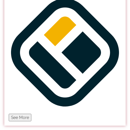
See More