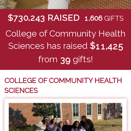
,
$
RAISED
7
3
0
2
4
3
,
1
6
0
6
GIFTS
College of Community Health
Sciences has raised
$
,
1
1
4
2
5
from
gifts!
3
9
COLLEGE OF COMMUNITY HEALTH
SCIENCES
Previous
Next